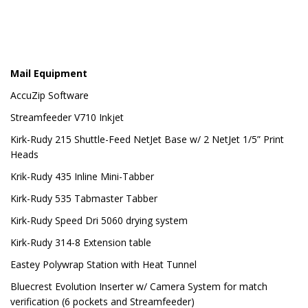
Mail Equipment
AccuZip Software
Streamfeeder V710 Inkjet
Kirk-Rudy 215 Shuttle-Feed NetJet Base w/ 2 NetJet 1/5” Print
Heads
Krik-Rudy 435 Inline Mini-Tabber
Kirk-Rudy 535 Tabmaster Tabber
Kirk-Rudy Speed Dri 5060 drying system
Kirk-Rudy 314-8 Extension table
Eastey Polywrap Station with Heat Tunnel
Bluecrest Evolution Inserter w/ Camera System for match
verification (6 pockets and Streamfeeder)