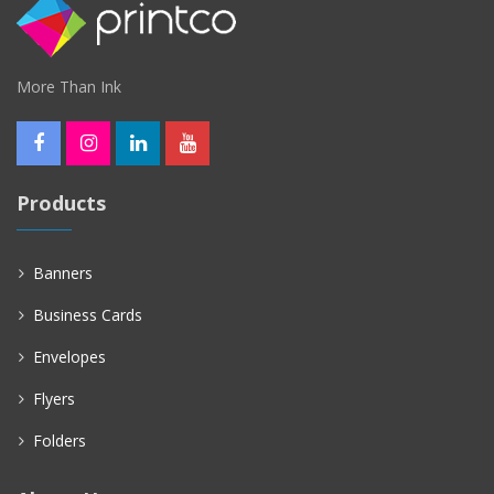
More Than Ink
Products
Banners
Business Cards
Envelopes
Flyers
Folders