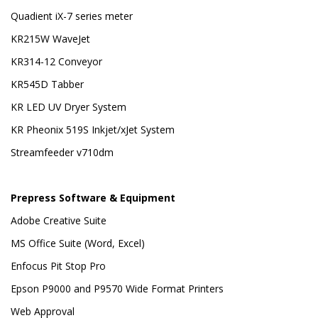
Quadient iX-7 series meter
KR215W WaveJet
KR314-12 Conveyor
KR545D Tabber
KR LED UV Dryer System
KR Pheonix 519S Inkjet/xJet System
Streamfeeder v710dm
Prepress Software & Equipment
Adobe Creative Suite
MS Office Suite (Word, Excel)
Enfocus Pit Stop Pro
Epson P9000 and P9570 Wide Format Printers
Web Approval