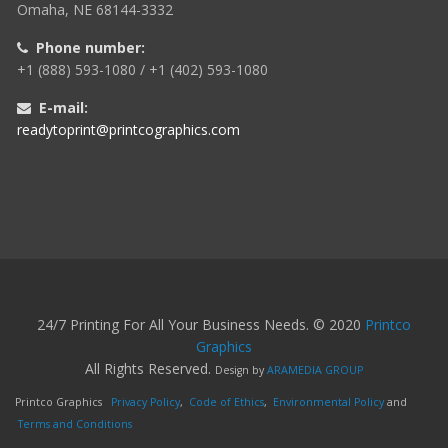
Omaha, NE 68144-3332
Phone number:
+1 (888) 593-1080 / +1 (402) 593-1080
E-mail:
readytoprint@printcographics.com
24/7 Printing For All Your Business Needs. © 2020
Printco
Graphics
All Rights Reserved.
Design by
ARAMEDIA GROUP
Printco Graphics
Privacy Policy
,
Code of Ethics
,
Environmental Policy
and
Terms and Conditions