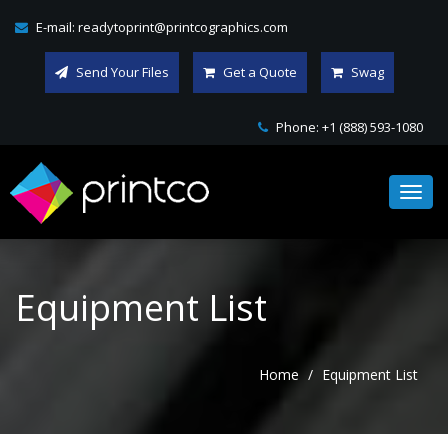
E-mail:
readytoprint@printcographics.com
Send Your Files
Get a Quote
Swag
Phone:
+1 (888) 593-1080
Toggl
navig
Equipment List
Home
Equipment List