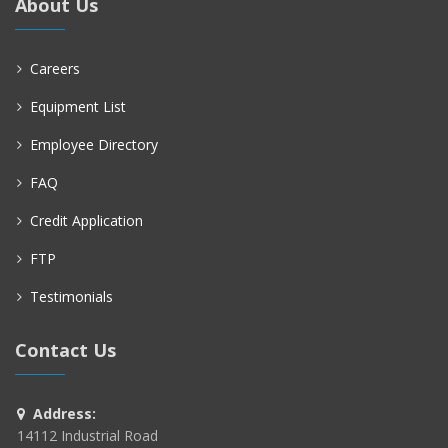
About Us
Careers
Equipment List
Employee Directory
FAQ
Credit Application
FTP
Testimonials
Contact Us
Address:
14112 Industrial Road