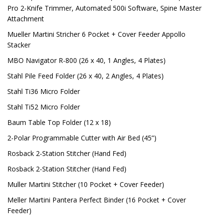
Pro 2-Knife Trimmer, Automated 500i Software, Spine Master
Attachment
Mueller Martini Stricher 6 Pocket + Cover Feeder Appollo
Stacker
MBO Navigator R-800 (26 x 40, 1 Angles, 4 Plates)
Stahl Pile Feed Folder (26 x 40, 2 Angles, 4 Plates)
Stahl Ti36 Micro Folder
Stahl Ti52 Micro Folder
Baum Table Top Folder (12 x 18)
2-Polar Programmable Cutter with Air Bed (45”)
Rosback 2-Station Stitcher (Hand Fed)
Rosback 2-Station Stitcher (Hand Fed)
Muller Martini Stitcher (10 Pocket + Cover Feeder)
Meller Martini Pantera Perfect Binder (16 Pocket + Cover
Feeder)