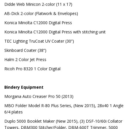
Didde Web Minicon 2-color (11 x 17)
AB-Dick 2-color (Flatwork & Envelopes)
Konica Minolta C12000 Digital Press
Konica Minolta C12000 Digital Press with stitching unit
TEC Lighting TruCoat UV Coater (30”)
Skinboard Coater (38”)
Halm 2 Color Jet Press
Ricoh Pro 8320 1 Color Digital
Bindery Equipment
Morgana Auto Creaser Pro 50 (2013)
MBO Folder Model R-80 Plus Series, (New 2015), 28x40 1 Angle
6/4 plates
Duplo 5000 Booklet Maker (New 2015), (3) DSF-10/60i Collator
Towers, DBM300 Stitcher/Folder, DBM-600T Trimmer, 5000