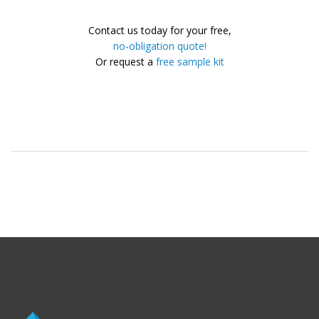
Contact us today for your free,
no-obligation quote!
Or request a
free sample kit