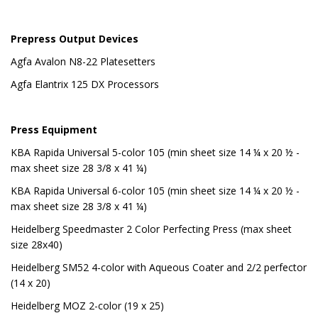
Prepress Output Devices
Agfa Avalon N8-22 Platesetters
Agfa Elantrix 125 DX Processors
Press Equipment
KBA Rapida Universal 5-color 105 (min sheet size 14 ¼ x 20 ½ -
max sheet size 28 3/8 x 41 ¼)
KBA Rapida Universal 6-color 105 (min sheet size 14 ¼ x 20 ½ -
max sheet size 28 3/8 x 41 ¼)
Heidelberg Speedmaster 2 Color Perfecting Press (max sheet
size 28x40)
Heidelberg SM52 4-color with Aqueous Coater and 2/2 perfector
(14 x 20)
Heidelberg MOZ 2-color (19 x 25)