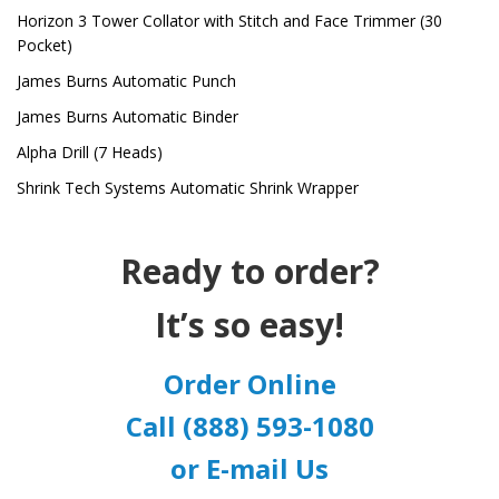
Horizon 3 Tower Collator with Stitch and Face Trimmer (30
Pocket)
James Burns Automatic Punch
James Burns Automatic Binder
Alpha Drill (7 Heads)
Shrink Tech Systems Automatic Shrink Wrapper
Ready to order?
It’s so easy!
Order Online
Call (888) 593-1080
or E-mail Us